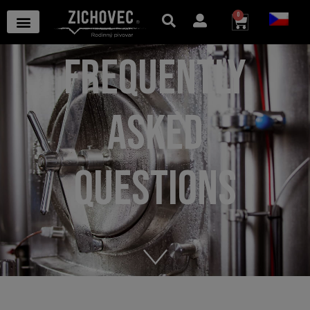
0
FREQUENTLY
ASKED
QUESTIONS