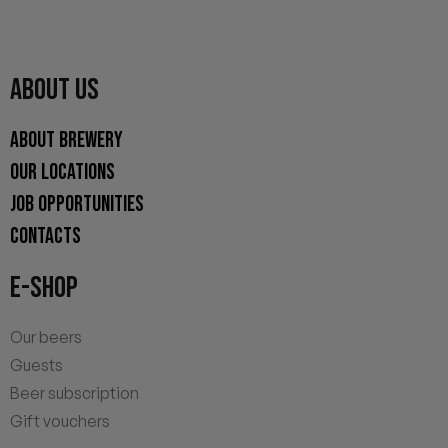
ABOUT US
ABOUT BREWERY
OUR LOCATIONS
JOB OPPORTUNITIES
CONTACTS
E-SHOP
Our beers
Guests
Beer subscription
Gift vouchers