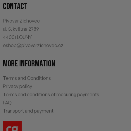
CONTACT
Pivovar Zichovec
ul. 5. května 2789
44001 LOUNY
eshop@pivovarzichovec.cz
MORE INFORMATION
Terms and Conditions
Privacy policy
Terms and conditions of reccuring payments
FAQ
Transport and payment