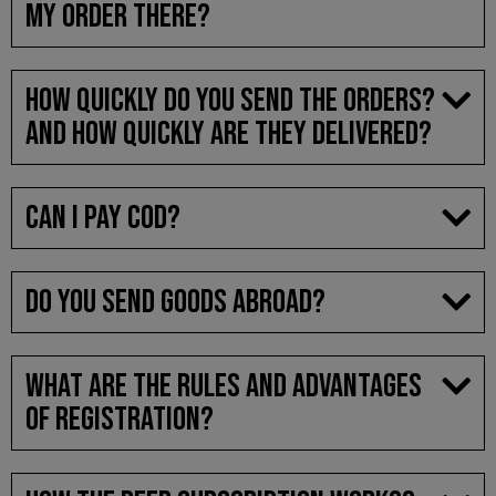
MY ORDER THERE?
HOW QUICKLY DO YOU SEND THE ORDERS?
AND HOW QUICKLY ARE THEY DELIVERED?
CAN I PAY COD?
DO YOU SEND GOODS ABROAD?
WHAT ARE THE RULES AND ADVANTAGES
OF REGISTRATION?