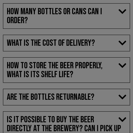
HOW MANY BOTTLES OR CANS CAN I
ORDER?
WHAT IS THE COST OF DELIVERY?
HOW TO STORE THE BEER PROPERLY,
WHAT IS ITS SHELF LIFE?
ARE THE BOTTLES RETURNABLE?
IS IT POSSIBLE TO BUY THE BEER
DIRECTLY AT THE BREWERY? CAN I PICK UP