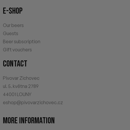
E-SHOP
Our beers
Guests
Beer subscription
Gift vouchers
CONTACT
Pivovar Zichovec
ul. 5. května 2789
44001 LOUNY
eshop@pivovarzichovec.cz
MORE INFORMATION