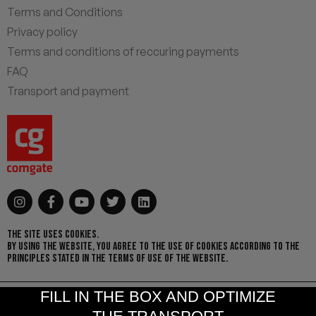
Terms and Conditions
Privacy policy
Terms and conditions of reccuring payments
FAQ
Transport and payment
THE SITE USES COOKIES.
BY USING THE WEBSITE, YOU AGREE TO THE USE OF COOKIES ACCORDING TO THE
PRINCIPLES STATED IN THE TERMS OF USE OF THE WEBSITE.
FILL IN THE BOX AND OPTIMIZE
© 2021 I. Zichovecká s.r.o. | Design by
MOO Design
& Created by
eSoul