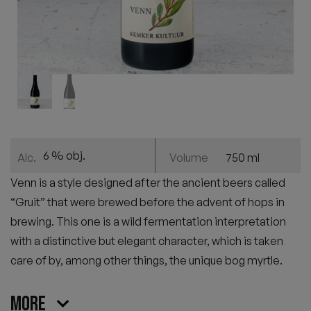
6 % obj.
750 ml
Alc.
Volume
Venn is a style designed after the ancient beers called
“Gruit” that were brewed before the advent of hops in
brewing. This one is a wild fermentation interpretation
with a distinctive but elegant character, which is taken
care of by, among other things, the unique bog myrtle.
More