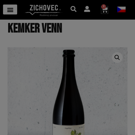
0
KEMKER VENN