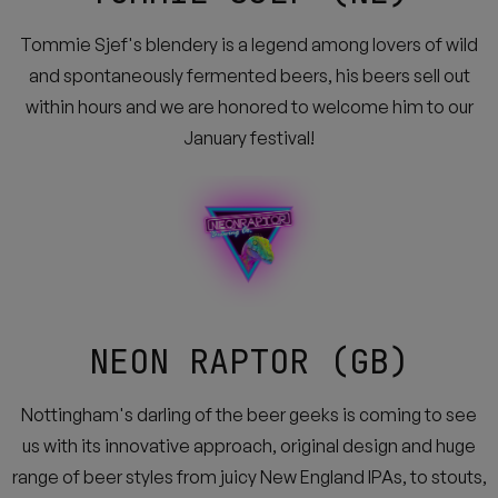
Tommie Sjef's blendery is a legend among lovers of wild
and spontaneously fermented beers, his beers sell out
within hours and we are honored to welcome him to our
January festival!
NEON RAPTOR (GB)
Nottingham's darling of the beer geeks is coming to see
us with its innovative approach, original design and huge
range of beer styles from juicy New England IPAs, to stouts,