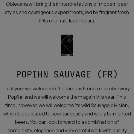
Obiecana will bring their interpretations of modern beer
styles and courageous experiments, led by fragrant fresh
IPAs and fruit-laden sours.
POPIHN SAUVAGE (FR)
Last year we welcomed the famous French microbrewery
Popihn and we will welcome them again this year. This
time, however, we will welcome its wild Sauvage division,
which is dedicated to spontaneously and wildly fermented
beers. You can look forward to a combination of
complexity, elegance and very careful work with quality