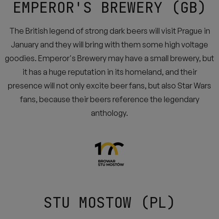
EMPEROR'S BREWERY (GB)
The British legend of strong dark beers will visit Prague in
January and they will bring with them some high voltage
goodies. Emperor's Brewery may have a small brewery, but
it has a huge reputation in its homeland, and their
presence will not only excite beer fans, but also Star Wars
fans, because their beers reference the legendary
anthology.
STU MOSTOW (PL)