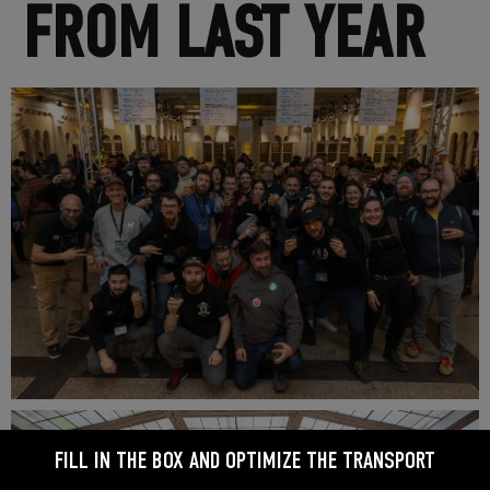
FROM LAST YEAR
FILL IN THE BOX AND OPTIMIZE THE TRANSPORT