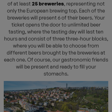
of at least
25 breweries
, representing not
only the European brewing top. Each of the
breweries will present 6 of their beers. Your
ticket opens the door to unlimited beer
tasting, where the tasting day will last ten
hours and consist of three three-hour blocks,
where you will be able to choose from
different beers brought by the breweries at
each one. Of course, our gastronomic friends
will be present and ready to fill your
stomachs.