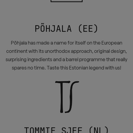
PÕHJALA (EE)
Põhjala has made a name for itself on the European
continent with its unorthodox approach, original design,
surprising ingredients and a barrel programme that really
spares no time. Taste this Estonian legend with us!
TOMMIE SJEF (NL)