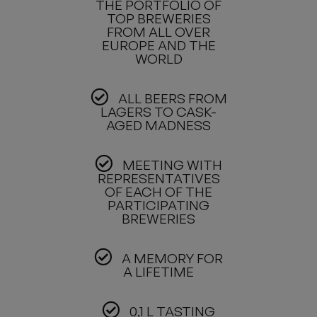
THE PORTFOLIO OF
TOP BREWERIES
FROM ALL OVER
EUROPE AND THE
WORLD
ALL BEERS FROM
LAGERS TO CASK-
AGED MADNESS
MEETING WITH
REPRESENTATIVES
OF EACH OF THE
PARTICIPATING
BREWERIES
A MEMORY FOR
A LIFETIME
0,1 L TASTING