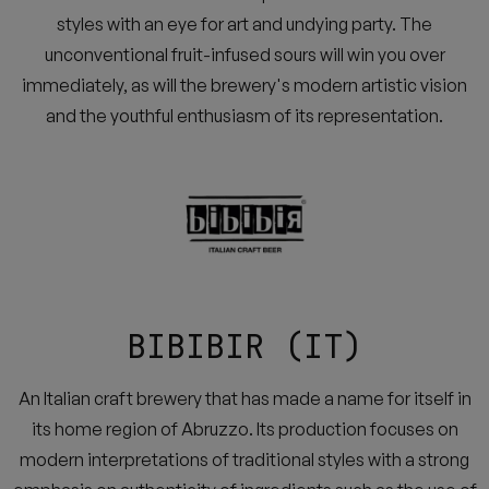
styles with an eye for art and undying party. The
unconventional fruit-infused sours will win you over
immediately, as will the brewery's modern artistic vision
and the youthful enthusiasm of its representation.
BIBIBIR (IT)
An Italian craft brewery that has made a name for itself in
its home region of Abruzzo. Its production focuses on
modern interpretations of traditional styles with a strong