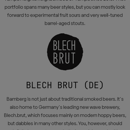
portfolio spans many beer styles, but you can mostly look
forward to experimental fruit sours and very well-tuned
barrel-aged stouts.
BLECH BRUT (DE)
Bamberg is not just about traditional smoked beers. It's
also home to Germany's leading new wave brewery,
Blech.brut, which focuses mainly on modern hoppy beers,
but dabbles in many other styles. You, however, should