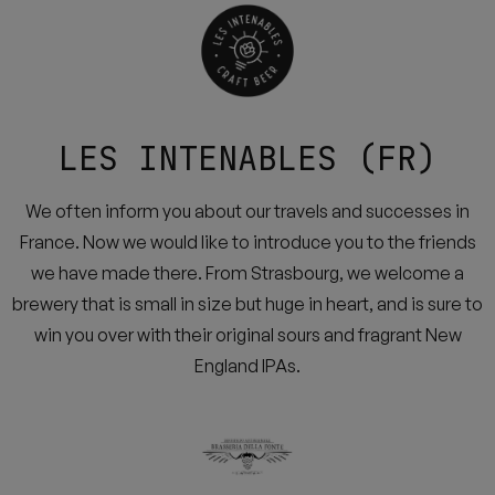
LES INTENABLES (FR)
We often inform you about our travels and successes in
France. Now we would like to introduce you to the friends
we have made there. From Strasbourg, we welcome a
brewery that is small in size but huge in heart, and is sure to
win you over with their original sours and fragrant New
England IPAs.