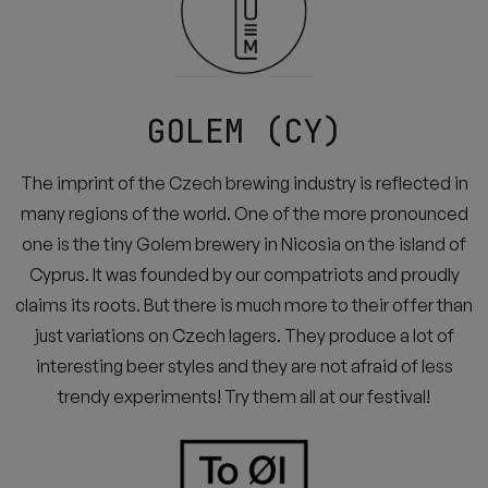
GOLEM (CY)
The imprint of the Czech brewing industry is reflected in
many regions of the world. One of the more pronounced
one is the tiny Golem brewery in Nicosia on the island of
Cyprus. It was founded by our compatriots and proudly
claims its roots. But there is much more to their offer than
just variations on Czech lagers. They produce a lot of
interesting beer styles and they are not afraid of less
trendy experiments! Try them all at our festival!