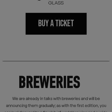
GLASS
BUY A TICKET
BREWERIES
We are already in talks with breweries and will be
announcing them gradually; as with the first edition, you