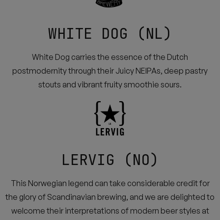
WHITE DOG (NL)
White Dog carries the essence of the Dutch
postmodernity through their Juicy NEIPAs, deep pastry
stouts and vibrant fruity smoothie sours.
LERVIG (NO)
This Norwegian legend can take considerable credit for
the glory of Scandinavian brewing, and we are delighted to
welcome their interpretations of modern beer styles at