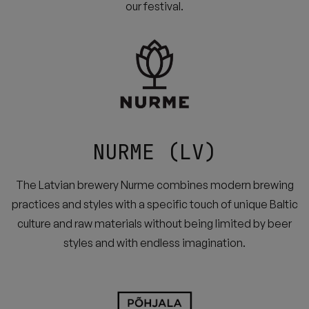
our festival.
NURME (LV)
The Latvian brewery Nurme combines modern brewing
practices and styles with a specific touch of unique Baltic
culture and raw materials without being limited by beer
styles and with endless imagination.