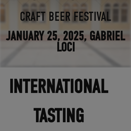
CRAFT BEER FESTIVAL
JANUARY 25, 2025, GABRIEL
LOCI
INTERNATIONAL
TASTING