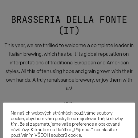
BRASSERIA DELLA FONTE
(IT)
This year, we are thrilled to welcome a complete leader in
Italian brewing, which has built its global reputation on
interpretations of traditional European and American
styles. All this often using hops and grain grown with their
own hands. A truly renaissance brewery, enjoy them with
us!
Na našich webových stránkách používáme soubory
cookie, abychom vám poskytli co nejrelevantnější služby
tím, že si zapamatujeme vaše preference a opakované
návštěvy. Kliknutím na tlačítko „Přijmout“ souhlasíte s
používáním VŠECH souborů cookie.