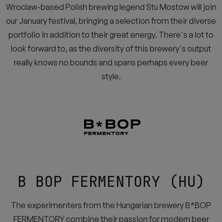
Wroclaw-based Polish brewing legend Stu Mostow will join
our January festival, bringing a selection from their diverse
portfolio in addition to their great energy. There's a lot to
look forward to, as the diversity of this brewery's output
really knows no bounds and spans perhaps every beer
style.
B BOP FERMENTORY (HU)
The experimenters from the Hungarian brewery B*BOP
FERMENTORY combine their passion for modern beer