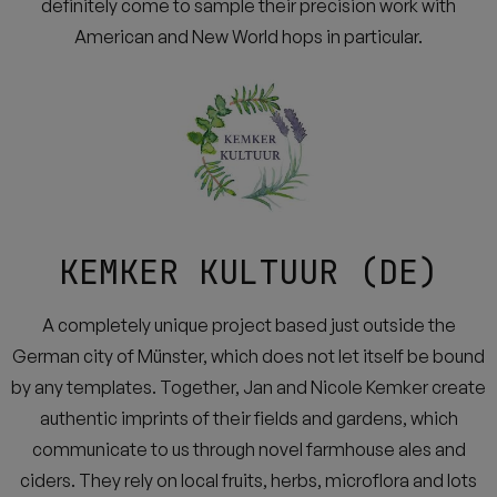
definitely come to sample their precision work with
American and New World hops in particular.
KEMKER KULTUUR (DE)
A completely unique project based just outside the
German city of Münster, which does not let itself be bound
by any templates. Together, Jan and Nicole Kemker create
authentic imprints of their fields and gardens, which
communicate to us through novel farmhouse ales and
ciders. They rely on local fruits, herbs, microflora and lots