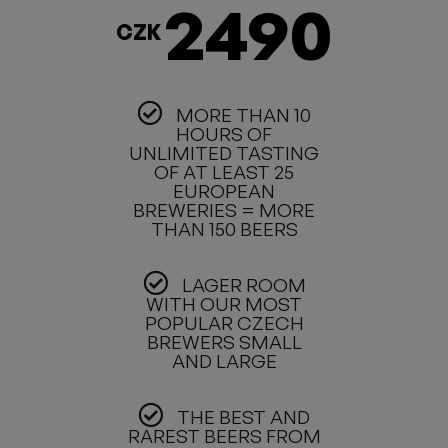
2490
CZK
MORE THAN 10
HOURS OF
UNLIMITED TASTING
OF AT LEAST 25
EUROPEAN
BREWERIES = MORE
THAN 150 BEERS
LAGER ROOM
WITH OUR MOST
POPULAR CZECH
BREWERS SMALL
AND LARGE
THE BEST AND
RAREST BEERS FROM