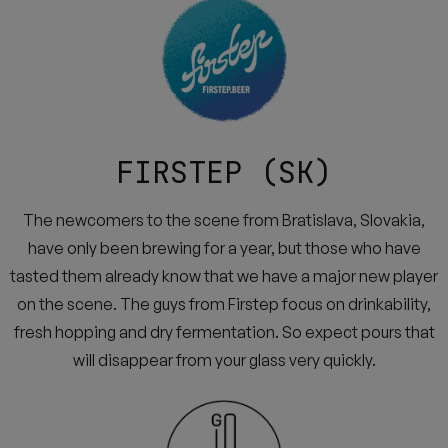
FIRSTEP (SK)
The newcomers to the scene from Bratislava, Slovakia,
have only been brewing for a year, but those who have
tasted them already know that we have a major new player
on the scene. The guys from Firstep focus on drinkability,
fresh hopping and dry fermentation. So expect pours that
will disappear from your glass very quickly.