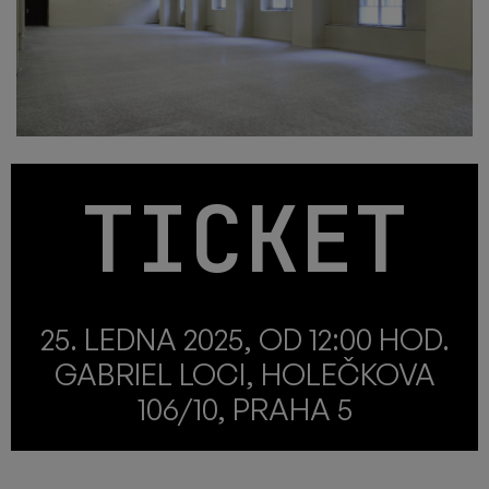
TICKET
25. LEDNA 2025, OD 12:00 HOD.
GABRIEL LOCI, HOLEČKOVA
106/10, PRAHA 5