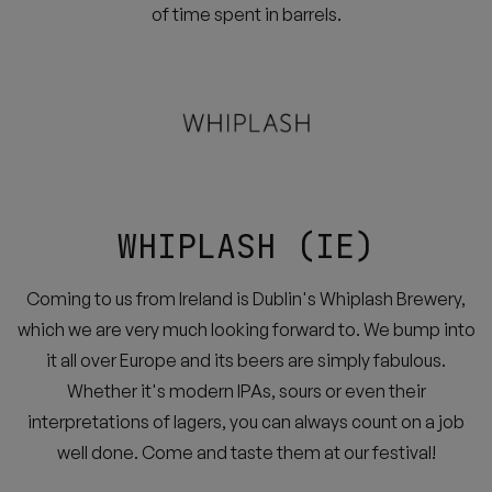
of time spent in barrels.
WHIPLASH (IE)
Coming to us from Ireland is Dublin's Whiplash Brewery,
which we are very much looking forward to. We bump into
it all over Europe and its beers are simply fabulous.
Whether it's modern IPAs, sours or even their
interpretations of lagers, you can always count on a job
well done. Come and taste them at our festival!