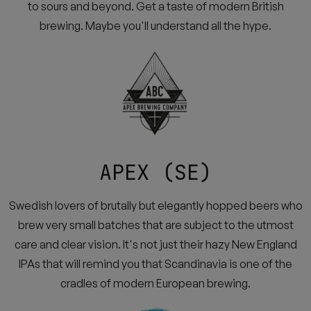
to sours and beyond. Get a taste of modern British
brewing. Maybe you'll understand all the hype.
APEX (SE)
Swedish lovers of brutally but elegantly hopped beers who
brew very small batches that are subject to the utmost
care and clear vision. It's not just their hazy New England
IPAs that will remind you that Scandinavia is one of the
cradles of modern European brewing.