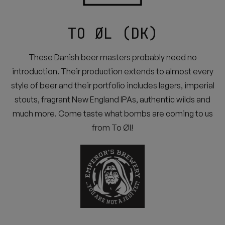
TO ØL (DK)
These Danish beer masters probably need no
introduction. Their production extends to almost every
style of beer and their portfolio includes lagers, imperial
stouts, fragrant New England IPAs, authentic wilds and
much more. Come taste what bombs are coming to us
from To Øl!