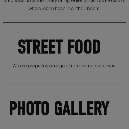
emphasis on authenticity of ingredients such as the use of
whole-cone hops in all their beers.
STREET FOOD
We are preparing a range of refreshments for you.
PHOTO GALLERY