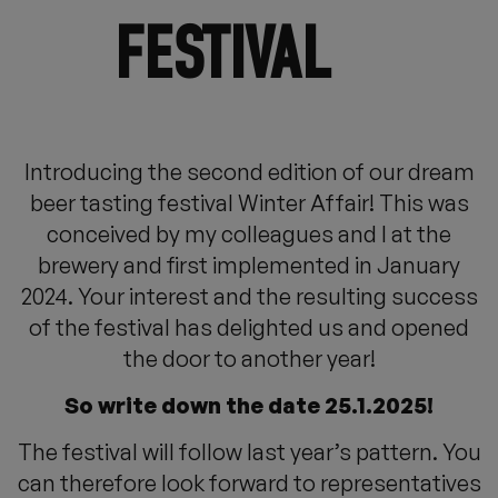
FESTIVAL
Introducing the second edition of our dream
beer tasting festival Winter Affair! This was
conceived by my colleagues and I at the
brewery and first implemented in January
2024. Your interest and the resulting success
of the festival has delighted us and opened
the door to another year!
So write down the date 25.1.2025!
The festival will follow last year’s pattern. You
can therefore look forward to representatives