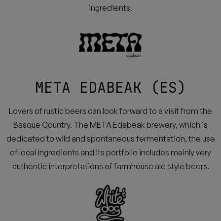
ingredients.
META EDABEAK (ES)
Lovers of rustic beers can look forward to a visit from the
Basque Country. The META Edabeak brewery, which is
dedicated to wild and spontaneous fermentation, the use
of local ingredients and its portfolio includes mainly very
authentic interpretations of farmhouse ale style beers.