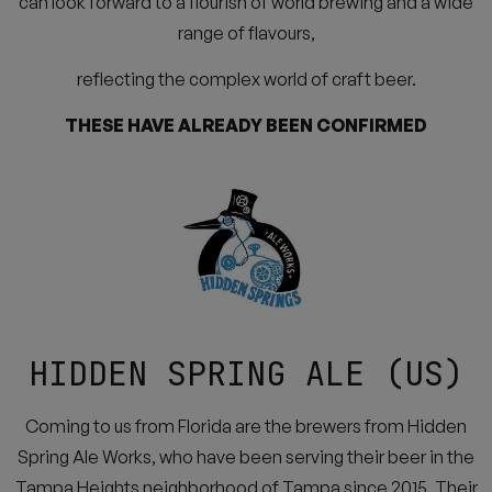
can look forward to a flourish of world brewing and a wide
range of flavours,
reflecting the complex world of craft beer.
THESE HAVE ALREADY BEEN CONFIRMED
HIDDEN SPRING ALE (US)
Coming to us from Florida are the brewers from Hidden
Spring Ale Works, who have been serving their beer in the
Tampa Heights neighborhood of Tampa since 2015. Their